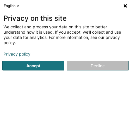
English
FR
Privacy on this site
We collect and process your data on this site to better
Gallux Sàrl
understand how it is used. If you accept, we'll collect and use
your data for analytics. For more information, see our privacy
Restaurant
policy.
23 Rue Principale
L-8814
Bigonville (Bungeref)
Privacy policy
Accept
Decline
S'y rendre
Accueil
Restaurant
Gallux Sàrl