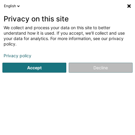
English
FR
Privacy on this site
We collect and process your data on this site to better
understand how it is used. If you accept, we'll collect and use
your data for analytics. For more information, see our privacy
Gallé Geoffrey
policy.
Huissier de justice
Privacy policy
3
11
avis
Accept
Decline
1 Rue Nicolas Simmer
L-2538
Luxembourg (Lëtzebuerg)
Connexx European 
Voir le numéro
Email
S'y rendre
Site web
Accueil
Huissier de justice
Gallé Geoffrey