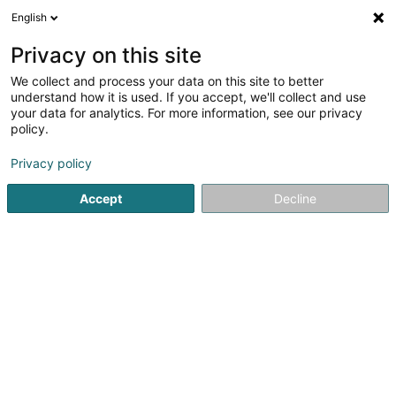
English
FR
Privacy on this site
We collect and process your data on this site to better
Full Wash Detailing Automobile SARLS
understand how it is used. If you accept, we'll collect and use
your data for analytics. For more information, see our privacy
Detailing
policy.
9 Rue Edward Steichen
- Hôpital Robert Schuman -
L-2540
Luxembourg (Lëtzebuerg)
Privacy policy
Accept
Decline
Voir le numéro
S'y rendre
Accueil
Lavage de véhicule
Detailing
Full Wash Detail