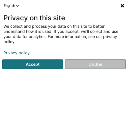
English
FR
Privacy on this site
We collect and process your data on this site to better
Frënn vum Maacher Lycée Asbl
understand how it is used. If you accept, we'll collect and use
your data for analytics. For more information, see our privacy
Association sans but lucratif
policy.
3 Rue de l'Ecole
L-6722
Grevenmacher (Gréiwemaacher)
Privacy policy
Accept
Decline
S'y rendre
Accueil
Service public
Association sans but lucratif
Fr