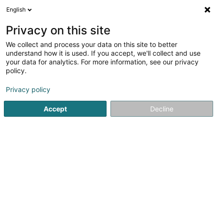
English
FR
Privacy on this site
We collect and process your data on this site to better
Fraizait-Fescherclub Betebuerg Asbl
understand how it is used. If you accept, we'll collect and use
your data for analytics. For more information, see our privacy
Club sportif
policy.
48 Rue de Noertzange
L-3315
Bergem (Biergem)
Privacy policy
Accept
Decline
Voir le numéro
S'y rendre
Accueil
Club sportif
Fraizait-Fescherclub Betebuerg Asbl