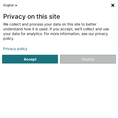
English
FR
Privacy on this site
We collect and process your data on this site to better
Foyer Ermesinde - Solina Solidarité
understand how it is used. If you accept, we'll collect and use
Jeunes Asbl
your data for analytics. For more information, see our privacy
policy.
Périscolaire
Privacy policy
10 Rue Ermesinde
L-1469
Luxembourg (Lëtzebuerg)
Accept
Decline
Voir le numéro
S'y rendre
Accueil
Périscolaire
Foyer Ermesinde - Solina Solidarité J