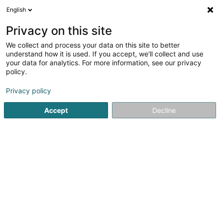
English
FR
Privacy on this site
We collect and process your data on this site to better
Football Club Esch U.S. Asbl
understand how it is used. If you accept, we'll collect and use
your data for analytics. For more information, see our privacy
Club de football
policy.
L-4005
Esch-sur-Alzette (Esch-Uelzecht)
Privacy policy
Afficher le fax
Accept
Decline
Voir le numéro
S'y rendre
Accueil
Club sportif
Club de football
Football Club Esch