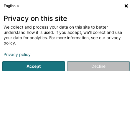
English
FR
Privacy on this site
We collect and process your data on this site to better
Football Club Amicale Européenne Asbl
understand how it is used. If you accept, we'll collect and use
your data for analytics. For more information, see our privacy
Club de football
policy.
Plt. du Kirchberg
L-2929
Luxembourg (Lëtzebuerg)
Privacy policy
Afficher le fax
Voir le num. mobile
Accept
Decline
Voir le numéro
S'y rendre
Accueil
Club sportif
Club de football
Football Club Am