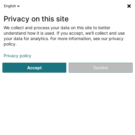
English
FR
Privacy on this site
We collect and process your data on this site to better
Fondation Autisme
understand how it is used. If you accept, we'll collect and use
Luxembourg
your data for analytics. For more information, see our privacy
policy.
Oeuvre de charité
Privacy policy
31 Duerefstrooss
L-9766
Munshausen (Munzen)
Accept
Decline
Afficher le fax
Contact
Commande
Voir le numéro
Email
S'y rendre
Site web
Accueil
Service public
Oeuvre de charité
Fondation A