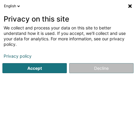
English
FR
Privacy on this site
We collect and process your data on this site to better
FM Easy Invest Sàrl
understand how it is used. If you accept, we'll collect and use
your data for analytics. For more information, see our privacy
Soparfi
policy.
2 Am Hock
L-9991
Weiswampach (Wäiswampech)
Privacy policy
Accept
Decline
S'y rendre
Accueil
Holding
Soparfi
FM Easy Invest Sàrl