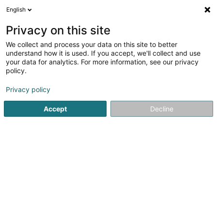
English
FR
Privacy on this site
We collect and process your data on this site to better
FLD Consulting Sàrl
understand how it is used. If you accept, we'll collect and use
your data for analytics. For more information, see our privacy
Consulting informatique
policy.
44 Rue Demy Schlechter
L-2521
Luxembourg (Lëtzebuerg)
Privacy policy
Accept
Decline
S'y rendre
Accueil
Service informatique
Consulting informatique