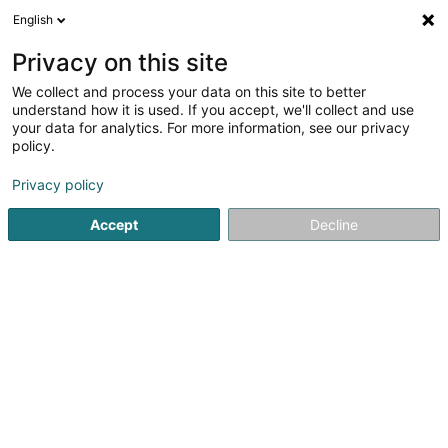
English
FR
Privacy on this site
We collect and process your data on this site to better
Filmland SA
understand how it is used. If you accept, we'll collect and use
your data for analytics. For more information, see our privacy
Cinéma
policy.
25-27 Zone Industrielle
L-8287
Kehlen (Kielen)
Privacy policy
Afficher le fax
Accept
Decline
Voir le numéro
S'y rendre
Accueil
Espace culturel
Cinéma
Filmland SA