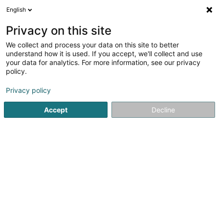
English
FR
Privacy on this site
We collect and process your data on this site to better
Fescherclub De Barw Gilsdref Asbl
understand how it is used. If you accept, we'll collect and use
your data for analytics. For more information, see our privacy
Club sportif
policy.
118 Grand-Rue
L-9411
Vianden (Veinen)
Privacy policy
Voir le num. mobile
Accept
Decline
Voir le numéro
S'y rendre
Accueil
Club sportif
Fescherclub De Barw Gilsdref Asbl