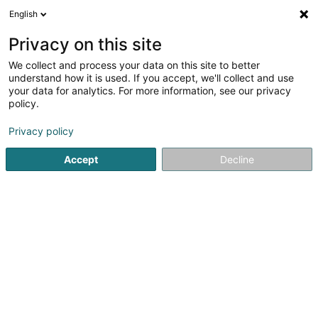
English
FR
Privacy on this site
We collect and process your data on this site to better
Feelener Jugend Asbl
understand how it is used. If you accept, we'll collect and use
your data for analytics. For more information, see our privacy
Association sans but lucratif
policy.
2b Place de la Chapelle
L-9179
Oberfeulen (Uewerfeelen)
Privacy policy
Accept
Decline
S'y rendre
Accueil
Service public
Association sans but lucratif
Fe