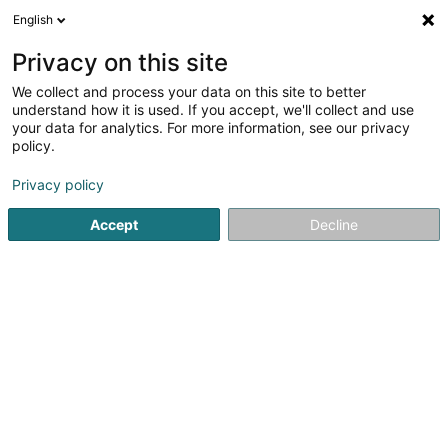
English
FR
Privacy on this site
We collect and process your data on this site to better
Fdlv Group SA
understand how it is used. If you accept, we'll collect and use
your data for analytics. For more information, see our privacy
Conseil informatique
policy.
2-4 Rue du Château d'Eau
L-3364
Leudelange (Leideleng)
Privacy policy
Accept
Decline
Afficher le fax
Voir le numéro
S'y rendre
Accueil
Service informatique
Conseil informatique
Fdl