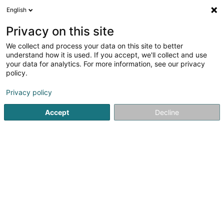
English
FR
Privacy on this site
We collect and process your data on this site to better
Fan Club FC Metz-Lëtzebuerg Asbl
understand how it is used. If you accept, we'll collect and use
your data for analytics. For more information, see our privacy
Club de football
policy.
15 Rue Atert
L-8051
Bertrange (Bartreng)
Privacy policy
Accept
Decline
S'y rendre
Accueil
Club sportif
Club de football
Fan Club FC Metz