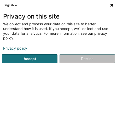
English
FR
Privacy on this site
We collect and process your data on this site to better
F.C Una Strassen Asbl
understand how it is used. If you accept, we'll collect and use
your data for analytics. For more information, see our privacy
Club de football
policy.
11 Rue du Cimetière
L-8018
Strassen (Stroossen)
Privacy policy
Afficher le fax
Voir le num. mobile
Accept
Decline
Voir le numéro
S'y rendre
Accueil
Club sportif
Club de football
F.C Una Strassen 