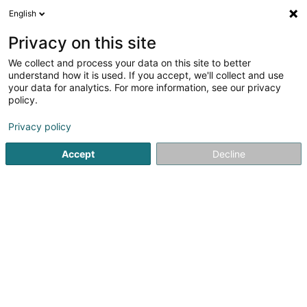
English
FR
Privacy on this site
We collect and process your data on this site to better
F.C. Sporting Mertzig Asbl
understand how it is used. If you accept, we'll collect and use
your data for analytics. For more information, see our privacy
Club de football
policy.
6 Wechen
L-9167
Mertzig (Mäerzeg)
Privacy policy
Afficher le fax
Voir le num. mobile
Accept
Decline
Voir le numéro
S'y rendre
Accueil
Club sportif
Club de football
F.C. Sporting Mert