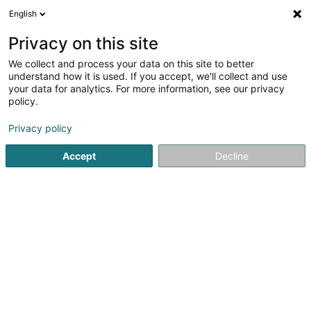
English
FR
Privacy on this site
We collect and process your data on this site to better
F.C. Atert Bissen Asbl
understand how it is used. If you accept, we'll collect and use
your data for analytics. For more information, see our privacy
Club sportif
policy.
1 Rue des Sports
L-7795
Bissen (Biissen)
Privacy policy
Accept
Decline
Voir le numéro
S'y rendre
Accueil
Club sportif
F.C. Atert Bissen Asbl