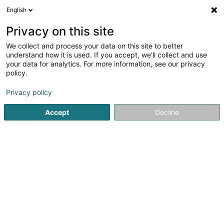
English
FR
Privacy on this site
We collect and process your data on this site to better
F.C. Alliance Aischdall Hobscheid-
understand how it is used. If you accept, we'll collect and use
Eischen
your data for analytics. For more information, see our privacy
policy.
Club sportif
Privacy policy
L-8465
Eischen (Äischen)
Accept
Decline
Afficher le fax
Voir le num. mobile
Voir le numéro
S'y rendre
Accueil
Club sportif
F.C. Alliance Aischdall Hobscheid- Eis