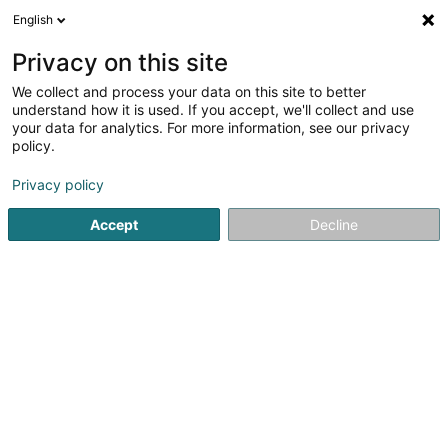
English
FR
Privacy on this site
We collect and process your data on this site to better
Europa Ruby Sàrl
understand how it is used. If you accept, we'll collect and use
your data for analytics. For more information, see our privacy
Soparfi
policy.
17 Rue Léon Laval
L-3372
Leudelange (Leideleng)
Privacy policy
Accept
Decline
S'y rendre
Accueil
Holding
Soparfi
Europa Ruby Sàrl