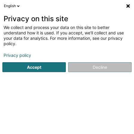
English
FR
Privacy on this site
We collect and process your data on this site to better
Etude Tinti & Fatholahzadeh
understand how it is used. If you accept, we'll collect and use
your data for analytics. For more information, see our privacy
Avocat (L2)
policy.
27 Rue Ferdinand Kuhn
L-1867
Howald (Houwald)
Privacy policy
Afficher le fax
Accept
Decline
Voir le numéro
S'y rendre
Accueil
Avocat
Avocat (L2)
Etude Tinti & Fatholahzade