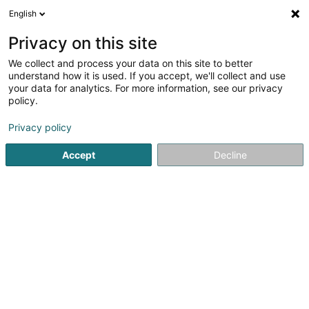
English
FR
Privacy on this site
We collect and process your data on this site to better
Etude Pol Urbany & Trixi
understand how it is used. If you accept, we'll collect and use
Lanners
your data for analytics. For more information, see our privacy
policy.
Avocat à la Cour (L1)
Privacy policy
2,33
6
avis
84 Grand-Rue
L-1660
Luxembourg (Lëtzebuerg)
Accept
Decline
Voir le numéro
Email
S'y rendre
Accueil
Avocat
Avocat à la Cour (L1)
Etude Pol Urbany &