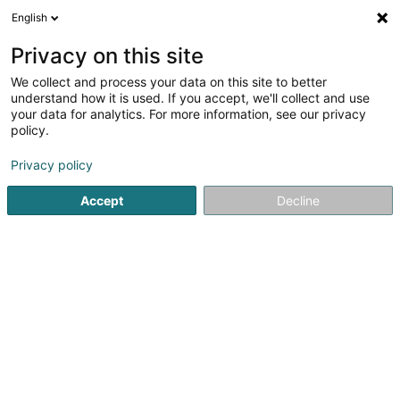
English
FR
Privacy on this site
We collect and process your data on this site to better
Etude Noesen Sàrl
understand how it is used. If you accept, we'll collect and use
your data for analytics. For more information, see our privacy
Avocat (L2)
policy.
11 Boulevard Royal
L-2449
Luxembourg (Lëtzebuerg)
Privacy policy
Afficher le fax
Accept
Decline
Voir le numéro
S'y rendre
Accueil
Avocat
Avocat (L2)
Etude Noesen Sàrl