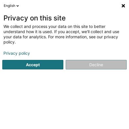
English
FR
Privacy on this site
We collect and process your data on this site to better
Etablissement Collignon Sàrl
understand how it is used. If you accept, we'll collect and use
your data for analytics. For more information, see our privacy
Equipement industriel
policy.
42 Rue d'Athus
L-4710
Pétange (Péiteng)
Privacy policy
Afficher le fax
Voir le num. mobile
Accept
Decline
Voir le numéro
S'y rendre
Accueil
Equipement industriel
Etablissement Collignon Sàr