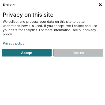
English
FR
Privacy on this site
We collect and process your data on this site to better
Estaminet (L')
understand how it is used. If you accept, we'll collect and use
your data for analytics. For more information, see our privacy
Restaurant
policy.
Rue de Turi
L-3378
Livange (Léiweng)
Privacy policy
Afficher le fax
Accept
Decline
Voir le numéro
S'y rendre
Accueil
Restaurant
Estaminet (L')