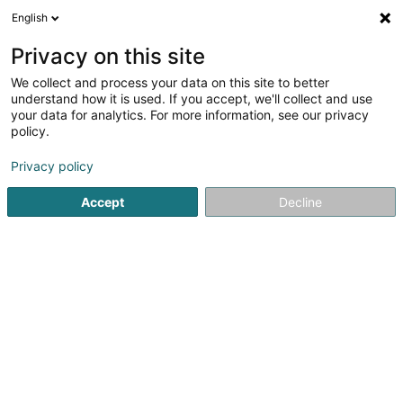
English
FR
Privacy on this site
We collect and process your data on this site to better
Espagñol, por favor, Sora MINOTTA
understand how it is used. If you accept, we'll collect and use
VALENCIA
your data for analytics. For more information, see our privacy
policy.
Cours d'espagnol
Privacy policy
58 Am Lésigny's Parc
L-5753
Frisange (Fréiseng)
Accept
Decline
S'y rendre
Accueil
Cours de langue
Cours d'espagnol
Espagñol,