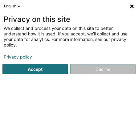
English
FR
Privacy on this site
We collect and process your data on this site to better
Réduire la carte
understand how it is used. If you accept, we'll collect and use
your data for analytics. For more information, see our privacy
policy.
Privacy policy
Accept
Decline