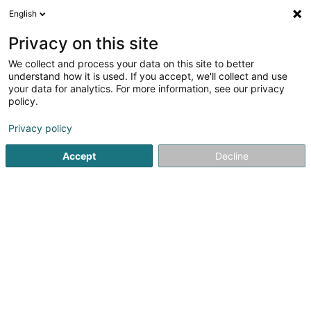
English
FR
Privacy on this site
We collect and process your data on this site to better
Erpelding Bob
understand how it is used. If you accept, we'll collect and use
your data for analytics. For more information, see our privacy
Avocat (L2)
policy.
108 Avenue du X Septembre
L-2550
Luxembourg (Lëtzebuerg)
Privacy policy
Accept
Decline
Afficher le fax
Voir le numéro
S'y rendre
Accueil
Avocat
Avocat (L2)
Erpelding Bob