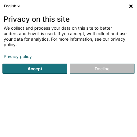
English
Privacy on this site
We collect and process your data on this site to better
understand how it is used. If you accept, we'll collect and use
Vitrage Luxembourg
your data for analytics. For more information, see our privacy
policy.
Vitrage
Privacy policy
Voir les 7 professionnels pour Vitrage
Accept
Decline
film anti chaleur
(4 professionnels)
film de sécurité
(3 professionnels)
film solaire
(9 professionnels)