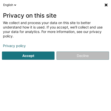
English
FR
Privacy on this site
We collect and process your data on this site to better
Equatus Insurance Broker SA
understand how it is used. If you accept, we'll collect and use
your data for analytics. For more information, see our privacy
Courtier en assurance
policy.
31 Boulevard Prince Henri
L-1724
Luxembourg (Lëtzebuerg)
Privacy policy
Accept
Decline
Afficher le fax
Voir le numéro
S'y rendre
Accueil
Professionnel de l'assurance
Courtier en assura