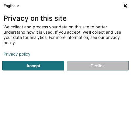
English
FR
Privacy on this site
We collect and process your data on this site to better
Energiserv Belval Sàrl
understand how it is used. If you accept, we'll collect and use
your data for analytics. For more information, see our privacy
Manutention de marchandises
policy.
12 Rue de l'Industrie
L-3895
Foetz (Feiz)
Privacy policy
Accept
Decline
S'y rendre
Accueil
Levage et manutention
Manutention de marchan