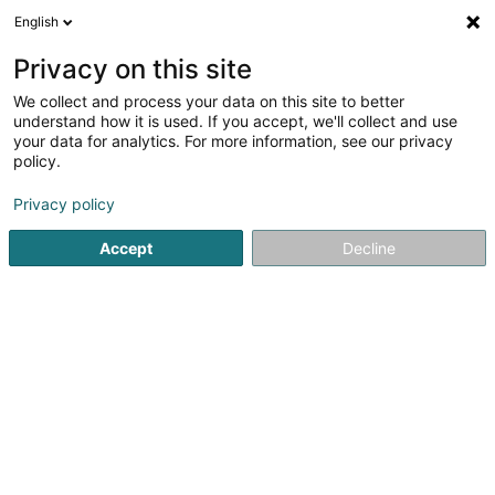
English
FR
Privacy on this site
We collect and process your data on this site to better
EmailTree AI SA
understand how it is used. If you accept, we'll collect and use
your data for analytics. For more information, see our privacy
Gestion des emails
policy.
29 Boulevard Prince Henri
L-1724
Luxembourg (Lëtzebuerg)
Privacy policy
Accept
Decline
Voir le numéro
S'y rendre
Accueil
Service de bureau
Gestion des emails
EmailTr