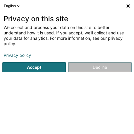
English
FR
Privacy on this site
We collect and process your data on this site to better
Electricité Georges
understand how it is used. If you accept, we'll collect and use
your data for analytics. For more information, see our privacy
Electricien
policy.
693 Rue de Neudorf
L-2220
Luxembourg (Lëtzebuerg)
Privacy policy
Accept
Decline
Voir le numéro
Email
S'y rendre
Accueil
Electricien installateur
Electricien
Electricité 