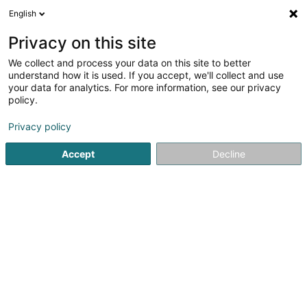
English
FR
Privacy on this site
We collect and process your data on this site to better
Electricite Bruckler Sàrl
understand how it is used. If you accept, we'll collect and use
your data for analytics. For more information, see our privacy
Electricien
policy.
74 Grand-Rue
L-9711
Clervaux (Clierf)
Privacy policy
Afficher le fax
Voir le num. mobile
Accept
Decline
Contact
Services
Ele
Voir le numéro
Email
S'y rendre
Site web
Accueil
Electricien installateur
Electricien
Electricite Br