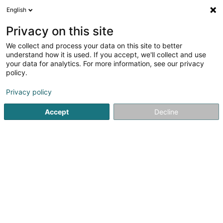
English
FR
Privacy on this site
We collect and process your data on this site to better
El Payador
understand how it is used. If you accept, we'll collect and use
your data for analytics. For more information, see our privacy
Restaurant
policy.
2 Route de Finsterthal
L-7769
Bissen (Biissen)
Privacy policy
Afficher le fax
Accept
Decline
Voir le numéro
S'y rendre
Accueil
Restaurant
El Payador