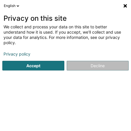
English
FR
Privacy on this site
We collect and process your data on this site to better
Efficiency Consulting Luxembourg
understand how it is used. If you accept, we'll collect and use
SARLS
your data for analytics. For more information, see our privacy
policy.
Transformation digitale
Privacy policy
25 Rue de Helpert
L-8710
Boevange-sur-Attert (Béiwen/Atert)
Accept
Decline
S'y rendre
Accueil
Service informatique
Transformation digitale