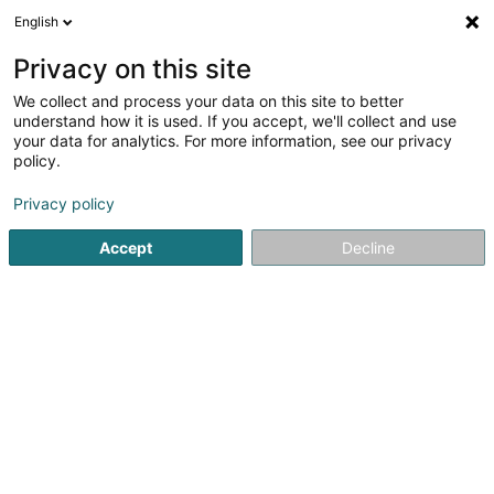
English
FR
Privacy on this site
We collect and process your data on this site to better
Editsoft
understand how it is used. If you accept, we'll collect and use
your data for analytics. For more information, see our privacy
Logiciel financier
policy.
54 Rue Charles Martel
L-2134
Luxembourg (Lëtzebuerg)
Privacy policy
Accept
Decline
Voir le numéro
S'y rendre
Accueil
Service informatique
Logiciel financier
Editsoft