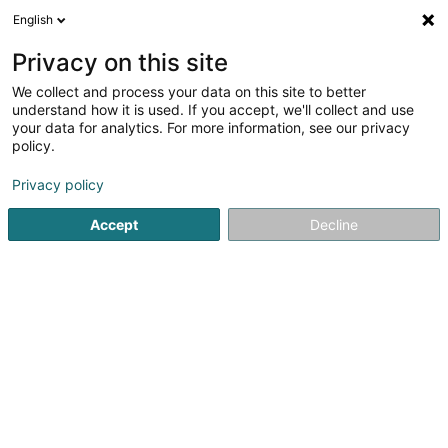
English
FR
Privacy on this site
We collect and process your data on this site to better
Eco Taste
understand how it is used. If you accept, we'll collect and use
your data for analytics. For more information, see our privacy
Alimentation biologique
policy.
2 Terrasses de la Ville
L-4564
Differdange (Déifferdang)
Privacy policy
Accept
Decline
S'y rendre
Accueil
Alimentation biologique
Eco Taste