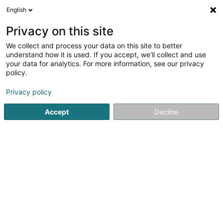
English
FR
Privacy on this site
We collect and process your data on this site to better
Eaton Moeller Sàrl
understand how it is used. If you accept, we'll collect and use
your data for analytics. For more information, see our privacy
Electricité
policy.
5
1
avis
Privacy policy
12 Rue Eugène Ruppert
L-2453
Luxembourg (Lëtzebuerg)
Accept
Decline
Afficher le fax
Nos produits
Service
Voir le numéro
Email
S'y rendre
Site web
Accueil
Electricité
Eaton Moeller Sàrl