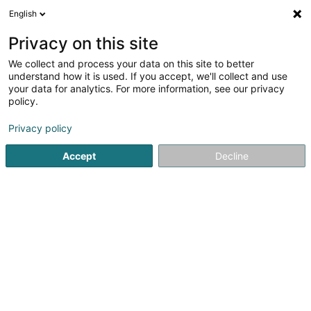
English
FR
Privacy on this site
We collect and process your data on this site to better
Eagle and Lion Consulting Sàrl
understand how it is used. If you accept, we'll collect and use
your data for analytics. For more information, see our privacy
Conseils en gestion, organisation et management
policy.
23 Grand-Rue
L-6630
Wasserbillig (Waasserbëlleg)
Privacy policy
Accept
Decline
S'y rendre
Accueil
Conseil aux entreprises
Conseils en gestion, org