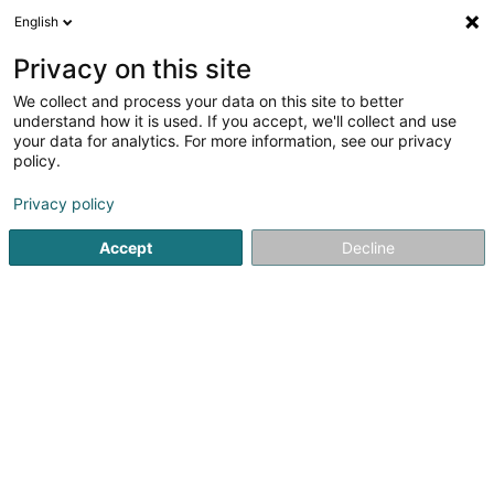
English
FR
Privacy on this site
We collect and process your data on this site to better
E-Time Corp Sàrl
understand how it is used. If you accept, we'll collect and use
your data for analytics. For more information, see our privacy
Production d’électricité
policy.
29 Rue des Martyrs
L-3739
Rumelange (Rëmeleng)
Privacy policy
Afficher le fax
Voir le num. mobile
Accept
Decline
Voir le numéro
S'y rendre
Accueil
Service public
Production d’électricité
E-Time 