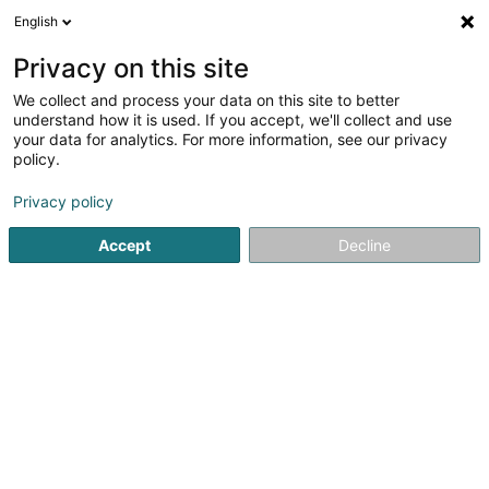
English
FR
Privacy on this site
We collect and process your data on this site to better
Dupont Technology(Luxembourg) Sàrl
understand how it is used. If you accept, we'll collect and use
your data for analytics. For more information, see our privacy
Soparfi
policy.
Rue General Patton
L-5326
Contern (Conter)
Privacy policy
Accept
Decline
S'y rendre
Accueil
Holding
Soparfi
Dupont Technology(Luxembou