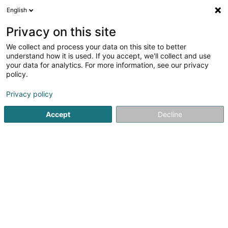
English
FR
Privacy on this site
We collect and process your data on this site to better
DUMONT Laurence, Közi
understand how it is used. If you accept, we'll collect and use
your data for analytics. For more information, see our privacy
Coiffeur
policy.
6 Rue du Bois
L-8463
Eischen (Äischen)
Privacy policy
Accept
Decline
S'y rendre
Accueil
Coiffeur
DUMONT Laurence, Közi