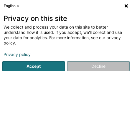
English
FR
Privacy on this site
We collect and process your data on this site to better
dropIn - Croix-Rouge luxembourgeoise
understand how it is used. If you accept, we'll collect and use
your data for analytics. For more information, see our privacy
Administration publique
policy.
31 Rue de Bonnevoie
L-1260
Luxembourg (Lëtzebuerg)
Privacy policy
Accept
Decline
Voir le numéro
S'y rendre
Accueil
Administration publique
dropIn - Croix-Rouge lu