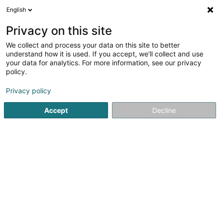
English
FR
Privacy on this site
We collect and process your data on this site to better
Dr. Kyrsta Consulting Sàrl
understand how it is used. If you accept, we'll collect and use
your data for analytics. For more information, see our privacy
Conseil aux entreprises
policy.
7 Grand-Rue
L-6630
Wasserbillig (Waasserbëlleg)
Privacy policy
Accept
Decline
S'y rendre
Accueil
Conseil aux entreprises
Dr. Kyrsta Consulting Sàrl