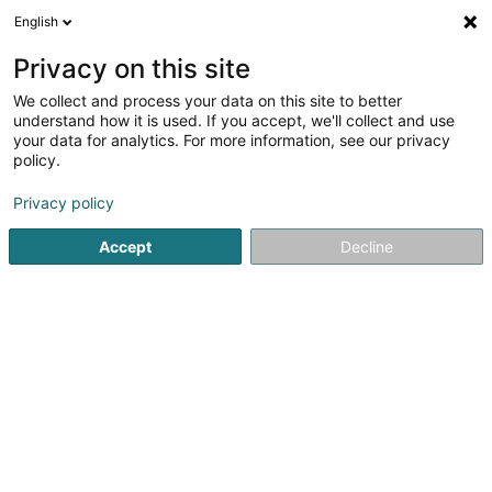
English
FR
Privacy on this site
We collect and process your data on this site to better
Domaine Viticole Ruppert Henri
understand how it is used. If you accept, we'll collect and use
your data for analytics. For more information, see our privacy
Viticulture
policy.
100 Wäistrooss
L-5445
Schengen (Schengen)
Privacy policy
Accept
Decline
Voir le numéro
S'y rendre
Accueil
Viticulture
Domaine Viticole Ruppert Henri