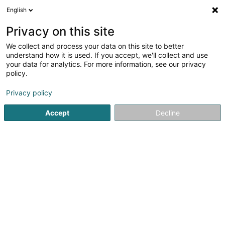
English
FR
Privacy on this site
We collect and process your data on this site to better
Réduire la carte
understand how it is used. If you accept, we'll collect and use
your data for analytics. For more information, see our privacy
policy.
Privacy policy
Accept
Decline