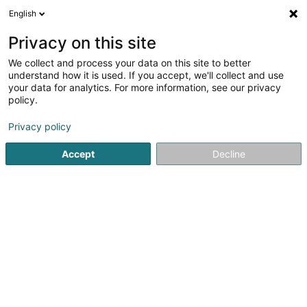
English
FR
Privacy on this site
We collect and process your data on this site to better
Delta M SARLS
understand how it is used. If you accept, we'll collect and use
your data for analytics. For more information, see our privacy
Agence commerciale
policy.
10 Rue Laura Bassi
L-4049
Esch-sur-Alzette (Esch-Uelzecht)
Privacy policy
Accept
Decline
Voir le numéro
S'y rendre
Accueil
Import-Export
Agence commerciale
Delta M 