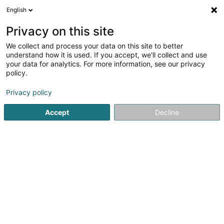
English
FR
Privacy on this site
We collect and process your data on this site to better
Deflandre Guillaume
understand how it is used. If you accept, we'll collect and use
your data for analytics. For more information, see our privacy
Avocat à la Cour (L1)
policy.
128 Rue du Cimetière
L-8018
Strassen (Stroossen)
Privacy policy
Afficher le fax
Accept
Decline
Voir le numéro
S'y rendre
Accueil
Avocat
Avocat à la Cour (L1)
Deflandre Guilla